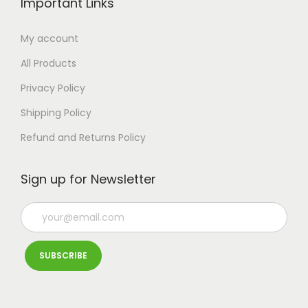
Important Links
t
s
My account
.
All Products
T
Privacy Policy
h
e
Shipping Policy
o
Refund and Returns Policy
p
t
Sign up for Newsletter
i
o
n
s
m
a
y