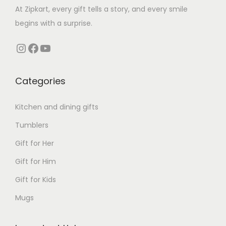
a
e
i
At Zipkart, every gift tells a story, and every smile
s
w
s
begins with a surprise.
m
a
:
Instagram
Facebook
YouTube
u
s
l
:
1
t
,
Categories
i
3
9
Kitchen and dining gifts
p
,
9
l
9
9
Tumblers
e
9
.
Gift for Her
v
9
0
Gift for Him
a
.
0
r
0
.
Gift for Kids
i
0
Mugs
a
.
n