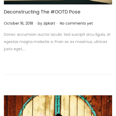
i
o
Deconstructing The #OOTD Pose
n
.
.
P
O
October 16, 2018
by
zipkart
No comments yet
o
c
Donec accumsan auctor iaculis. Sed suscipit arcu ligula, at
s
t
egestas magna molestie a. Proin ac ex maximus, ultrices
t
o
justo eget,…
e
b
d
e
o
r
n
2
6
,
2
0
2