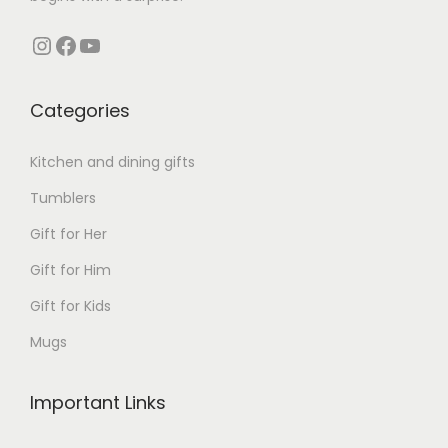
Instagram
Facebook
YouTube
Categories
Kitchen and dining gifts
Tumblers
Gift for Her
Gift for Him
Gift for Kids
Mugs
Important Links