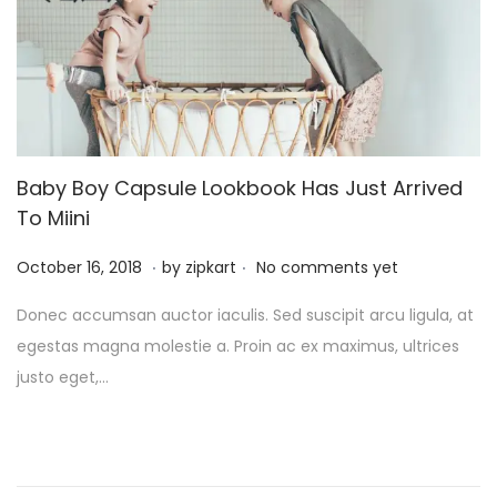
5
Baby Boy Capsule Lookbook Has Just Arrived
To Miini
.
.
P
O
October 16, 2018
by
zipkart
No comments yet
o
c
Donec accumsan auctor iaculis. Sed suscipit arcu ligula, at
s
t
egestas magna molestie a. Proin ac ex maximus, ultrices
t
o
justo eget,…
e
b
d
e
o
r
n
2