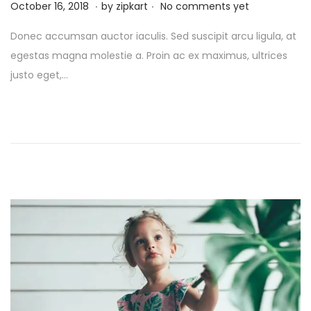
.
.
P
O
October 16, 2018
by
zipkart
No comments yet
o
c
Donec accumsan auctor iaculis. Sed suscipit arcu ligula, at
s
t
egestas magna molestie a. Proin ac ex maximus, ultrices
t
o
justo eget,…
e
b
d
e
o
r
n
2
6
,
2
0
2
5