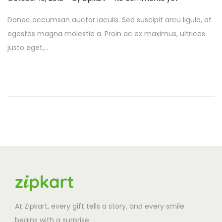
o
c
Donec accumsan auctor iaculis. Sed suscipit arcu ligula, at
s
t
egestas magna molestie a. Proin ac ex maximus, ultrices
t
o
justo eget,…
e
b
d
e
o
r
n
2
6
,
2
0
2
5
At Zipkart, every gift tells a story, and every smile
begins with a surprise.