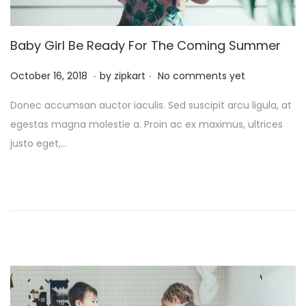
Baby Girl Be Ready For The Coming Summer
.
.
P
O
October 16, 2018
by
zipkart
No comments yet
o
c
Donec accumsan auctor iaculis. Sed suscipit arcu ligula, at
s
t
egestas magna molestie a. Proin ac ex maximus, ultrices
t
o
justo eget,…
e
b
d
e
o
r
n
2
6
,
2
0
2