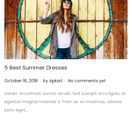
5
5 Best Summer Dresses
.
.
P
O
October 16, 2018
by
zipkart
No comments yet
o
c
Donec accumsan auctor iaculis. Sed suscipit arcu ligula, at
s
t
egestas magna molestie a. Proin ac ex maximus, ultrices
t
o
justo eget,…
e
b
d
e
o
r