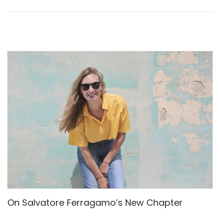
n
2
6
,
2
0
2
5
On Salvatore Ferragamo’s New Chapter