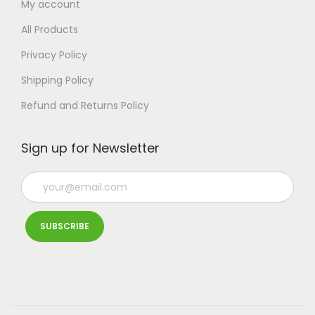
My account
All Products
Privacy Policy
Shipping Policy
Refund and Returns Policy
Sign up for Newsletter