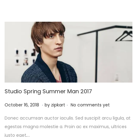
6
,
2
0
2
5
Studio Spring Summer Man 2017
.
.
P
O
October 16, 2018
by
zipkart
No comments yet
o
c
Donec accumsan auctor iaculis. Sed suscipit arcu ligula, at
s
t
egestas magna molestie a. Proin ac ex maximus, ultrices
t
o
justo eget,…